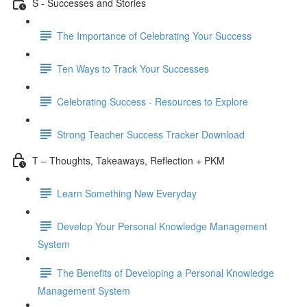
S - Successes and Stories
The Importance of Celebrating Your Success
Ten Ways to Track Your Successes
Celebrating Success - Resources to Explore
Strong Teacher Success Tracker Download
T – Thoughts, Takeaways, Reflection + PKM
Learn Something New Everyday
Develop Your Personal Knowledge Management
System
The Benefits of Developing a Personal Knowledge
Management System