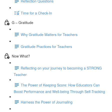
Reflection Questions
Time for a Check-In
G – Gratitude
Why Gratitude Matters for Teachers
Gratitude Practices for Teachers
Now What?
Reflecting on your journey to becoming a STRONG
Teacher
The Power of Keeping Score: How Educators Can
Boost Performance and Well-being Through Self-Tracking
Harness the Power of Journaling