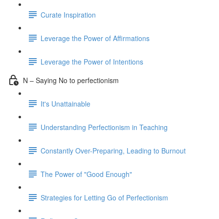
Curate Inspiration
Leverage the Power of Affirmations
Leverage the Power of Intentions
N – Saying No to perfectionism
It's Unattainable
Understanding Perfectionism in Teaching
Constantly Over-Preparing, Leading to Burnout
The Power of "Good Enough"
Strategies for Letting Go of Perfectionism