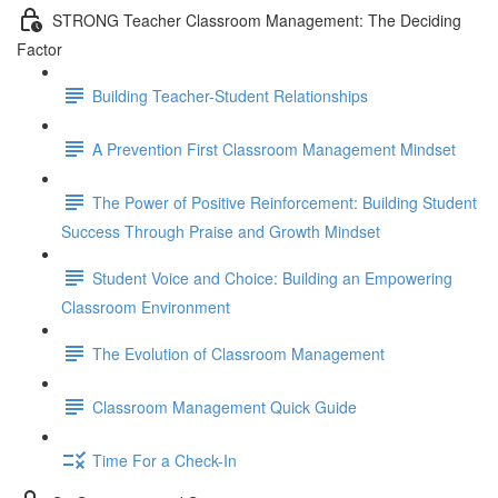
STRONG Teacher Classroom Management: The Deciding
Factor
Building Teacher-Student Relationships
A Prevention First Classroom Management Mindset
The Power of Positive Reinforcement: Building Student
Success Through Praise and Growth Mindset
Student Voice and Choice: Building an Empowering
Classroom Environment
The Evolution of Classroom Management
Classroom Management Quick Guide
Time For a Check-In