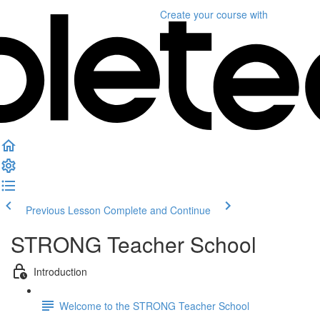
Create your course
with
Previous Lesson
Complete and Continue
STRONG Teacher School
Introduction
Welcome to the STRONG Teacher School