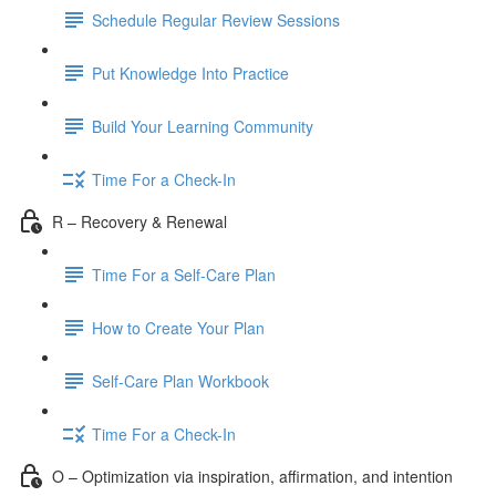
Schedule Regular Review Sessions
Put Knowledge Into Practice
Build Your Learning Community
Time For a Check-In
R – Recovery & Renewal
Time For a Self-Care Plan
How to Create Your Plan
Self-Care Plan Workbook
Time For a Check-In
O – Optimization via inspiration, affirmation, and intention