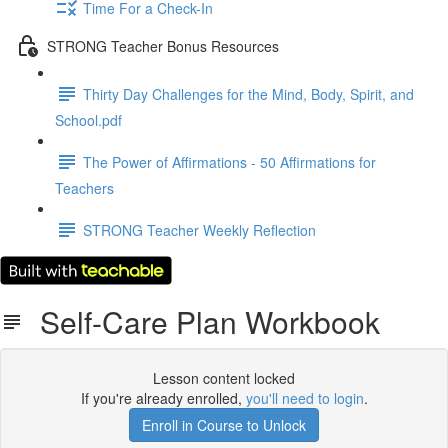
Time For a Check-In
STRONG Teacher Bonus Resources
Thirty Day Challenges for the Mind, Body, Spirit, and
School.pdf
The Power of Affirmations - 50 Affirmations for
Teachers
STRONG Teacher Weekly Reflection
Self-Care Plan Workbook
Lesson content locked
If you're already enrolled,
you'll need to login
.
Enroll in Course to Unlock