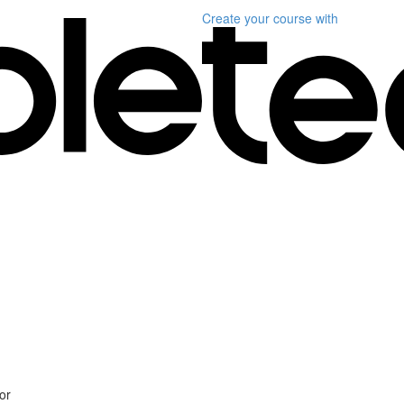
Create your course
with
or