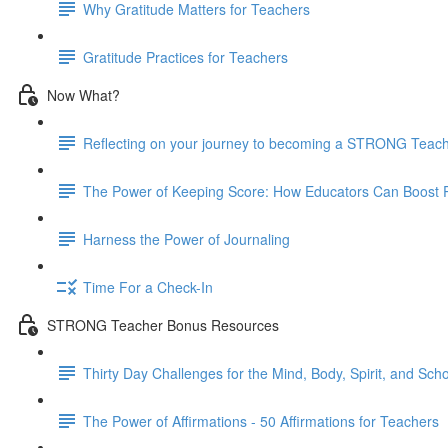
Why Gratitude Matters for Teachers
Gratitude Practices for Teachers
Now What?
Reflecting on your journey to becoming a STRONG Teac
The Power of Keeping Score: How Educators Can Boost P
Harness the Power of Journaling
Time For a Check-In
STRONG Teacher Bonus Resources
Thirty Day Challenges for the Mind, Body, Spirit, and Scho
The Power of Affirmations - 50 Affirmations for Teachers