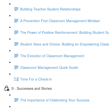
Building Teacher-Student Relationships
A Prevention First Classroom Management Mindset
The Power of Positive Reinforcement: Building Student 
Student Voice and Choice: Building an Empowering Clas
The Evolution of Classroom Management
Classroom Management Quick Guide
Time For a Check-In
S - Successes and Stories
The Importance of Celebrating Your Success