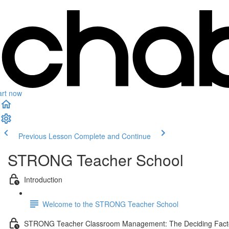
art now
Previous Lesson
Complete and Continue
STRONG Teacher School
Introduction
Welcome to the STRONG Teacher School
STRONG Teacher Classroom Management: The Deciding Fact