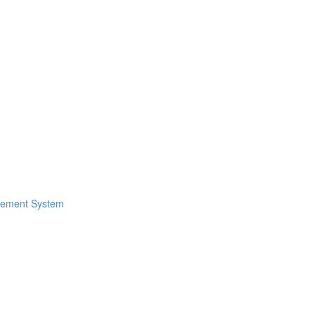
gement System