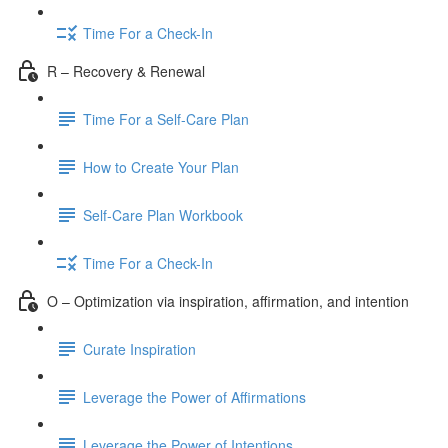
Time For a Check-In
R – Recovery & Renewal
Time For a Self-Care Plan
How to Create Your Plan
Self-Care Plan Workbook
Time For a Check-In
O – Optimization via inspiration, affirmation, and intention
Curate Inspiration
Leverage the Power of Affirmations
Leverage the Power of Intentions