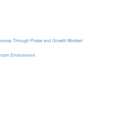
Success Through Praise and Growth Mindset
sroom Environment