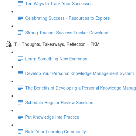
Ten Ways to Track Your Successes
Celebrating Success - Resources to Explore
Strong Teacher Success Tracker Download
T – Thoughts, Takeaways, Reflection + PKM
Learn Something New Everyday
Develop Your Personal Knowledge Management System
The Benefits of Developing a Personal Knowledge Mana
Schedule Regular Review Sessions
Put Knowledge Into Practice
Build Your Learning Community