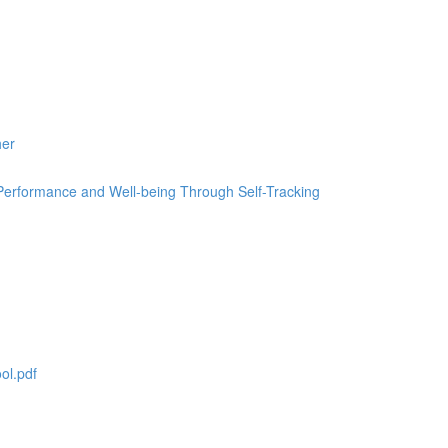
her
erformance and Well-being Through Self-Tracking
ol.pdf