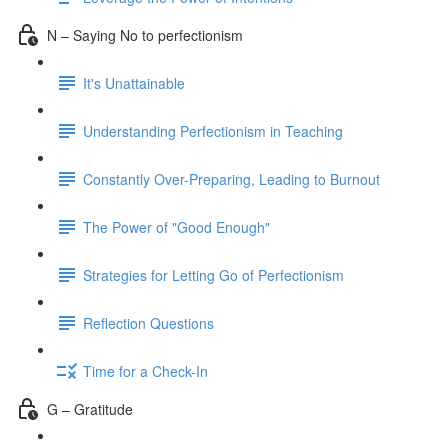
N – Saying No to perfectionism
It's Unattainable
Understanding Perfectionism in Teaching
Constantly Over-Preparing, Leading to Burnout
The Power of "Good Enough"
Strategies for Letting Go of Perfectionism
Reflection Questions
Time for a Check-In
G – Gratitude